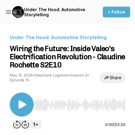
Under The Hood: Automotive
+ Follow
Storytelling
Under The Hood: Automotive Storytelling
Wiring the Future: Inside Valeo's
Electrification Revolution - Claudine
Rochette S2E10
May 15, 2026
•
Stephane Lagresle
•
Season 2
•
Share
Episode 10
Use Left/Right to seek, Home/End to jump to st
0:00
|
52:20