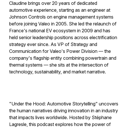
Claudine brings over 20 years of dedicated
automotive experience, starting as an engineer at
Johnson Controls on engine management systems
before joining Valeo in 2005. She led the relaunch of
France's national EV ecosystem in 2009 and has
held senior leadership positions across electrification
strategy ever since. As VP of Strategy and
Communication for Valeo's Power Division — the
company's flagship entity combining powertrain and
thermal systems — she sits at the intersection of
technology, sustainability, and market narrative.
"Under the Hood: Automotive Storytelling" uncovers
the human narratives driving innovation in an industry
that impacts lives worldwide. Hosted by Stéphane
Lagresle, this podcast explores how the power of