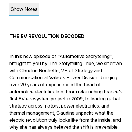
Show Notes
THE EV REVOLUTION DECODED
In this new episode of "Automotive Storytelling",
brought to you by The Storytelling Tribe, we sit down
with Claudine Rochette, VP of Strategy and
Communication at Valeo's Power Division, bringing
over 20 years of experience at the heart of
automotive electrification. From relaunching France's
first EV ecosystem project in 2009, to leading global
strategy across motors, power electronics, and
thermal management, Claudine unpacks what the
electric revolution truly looks like from the inside, and
why she has always believed the shift is irreversible.