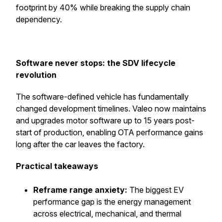
footprint by 40% while breaking the supply chain
dependency.
Software never stops: the SDV lifecycle
revolution
The software-defined vehicle has fundamentally
changed development timelines. Valeo now maintains
and upgrades motor software up to 15 years post-
start of production, enabling OTA performance gains
long after the car leaves the factory.
Practical takeaways
Reframe range anxiety:
The biggest EV
performance gap is the energy management
across electrical, mechanical, and thermal