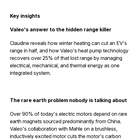
Key insights
Valeo's answer to the hidden range killer
Claudine reveals how winter heating can cut an EV's
range in half, and how Valeo's heat pump technology
recovers over 25% of that lost range by managing
electrical, mechanical, and thermal energy as one
integrated system.
The rare earth problem nobody is talking about
Over 90% of today's electric motors depend on rare
earth magnets sourced predominantly from China.
Valeo's collaboration with Mahle on a brushless,
inductively excited motor cuts the motor's carbon