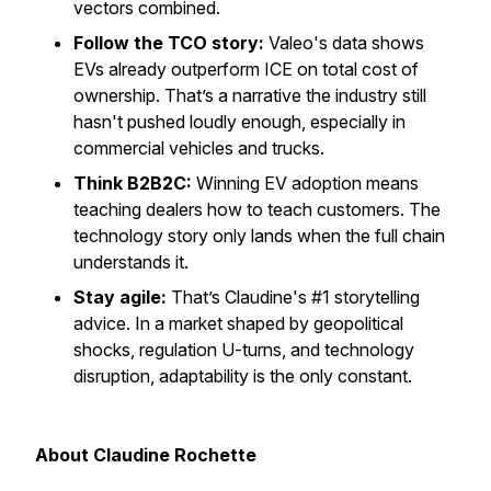
vectors combined.
Follow the TCO story:
Valeo's data shows
EVs already outperform ICE on total cost of
ownership. That’s a narrative the industry still
hasn't pushed loudly enough, especially in
commercial vehicles and trucks.
Think B2B2C:
Winning EV adoption means
teaching dealers how to teach customers. The
technology story only lands when the full chain
understands it.
Stay agile:
That’s Claudine's #1 storytelling
advice. In a market shaped by geopolitical
shocks, regulation U-turns, and technology
disruption, adaptability is the only constant.
About Claudine Rochette