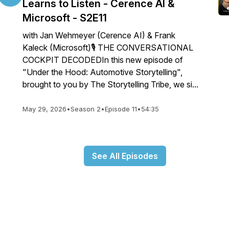
Learns to Listen - Cerence AI &
Microsoft - S2E11
with Jan Wehmeyer (Cerence AI) & Frank
Kaleck (Microsoft)🎙️ THE CONVERSATIONAL
COCKPIT DECODEDIn this new episode of
"Under the Hood: Automotive Storytelling",
brought to you by The Storytelling Tribe, we si...
May 29, 2026
•
Season 2
•
Episode 11
•
54:35
See All Episodes