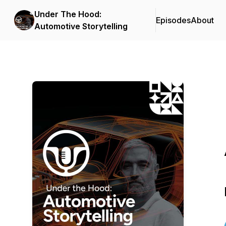
Under The Hood:
Episodes
About
Automotive Storytelling