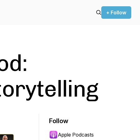
+ Follow
od:
orytelling
Follow
Apple Podcasts