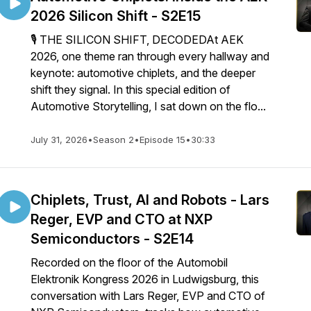
2026 Silicon Shift - S2E15
🎙️ THE SILICON SHIFT, DECODEDAt AEK
2026, one theme ran through every hallway and
keynote: automotive chiplets, and the deeper
shift they signal. In this special edition of
Automotive Storytelling, I sat down on the flo...
July 31, 2026
•
Season 2
•
Episode 15
•
30:33
Chiplets, Trust, AI and Robots - Lars
Reger, EVP and CTO at NXP
Semiconductors - S2E14
Recorded on the floor of the Automobil
Elektronik Kongress 2026 in Ludwigsburg, this
conversation with Lars Reger, EVP and CTO of