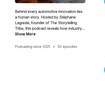
Behind every automotive innovation lies
a human story. Hosted by Stéphane
Lagresle, founder of The Storytelling
Tribe, this podcast reveals how industry
leaders translate complex technologies
Show More
into compelling narratives. Through
conversations with automotive
Podcasting since 2025
•
50 episodes
executives, discover practical
frameworks for making automotive
innovations relatable and meaningful. For
executives, product leaders, and
marketers transforming mobility through
better communication.