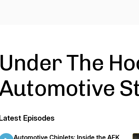
Under The Ho
Automotive St
Latest Episodes
Automotive Chiplets: Inside the AEK