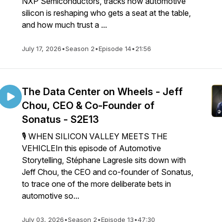
NXP Semiconductors, tracks how automotive
silicon is reshaping who gets a seat at the table,
and how much trust a ...
July 17, 2026
•
Season 2
•
Episode 14
•
21:56
The Data Center on Wheels - Jeff
Chou, CEO & Co-Founder of
Sonatus - S2E13
🎙 WHEN SILICON VALLEY MEETS THE
VEHICLEIn this episode of Automotive
Storytelling, Stéphane Lagresle sits down with
Jeff Chou, the CEO and co-founder of Sonatus,
to trace one of the more deliberate bets in
automotive so...
July 03, 2026
•
Season 2
•
Episode 13
•
47:30