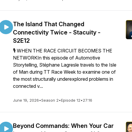
The Island That Changed
Connectivity Twice - Stacuity -
S2E12
🎙️ WHEN THE RACE CIRCUIT BECOMES THE
NETWORKIn this episode of Automotive
Storytelling, Stéphane Lagresle travels to the Isle
of Man during TT Race Week to examine one of
the most structurally underexplored problems in
connected v...
June 19, 2026
•
Season 2
•
Episode 12
•
27:16
Beyond Commands: When Your Car