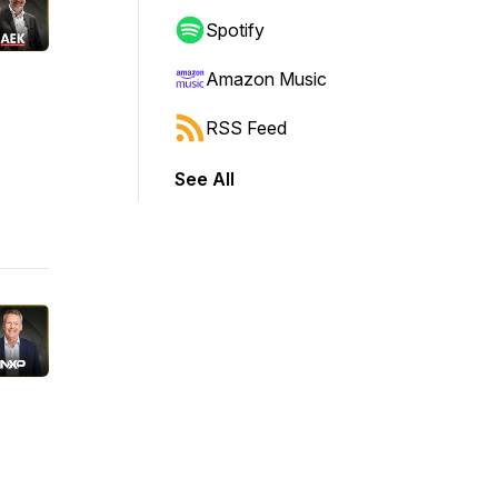
Spotify
Amazon Music
RSS Feed
See All