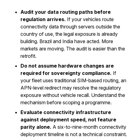
Audit your data routing paths before
regulation arrives.
If your vehicles route
connectivity data through servers outside the
country of use, the legal exposure is already
building. Brazil and India have acted. More
markets are moving. The audit is easier than the
retrofit.
Do not assume hardware changes are
required for sovereignty compliance.
If
your fleet uses traditional SIM-based routing, an
APN-level redirect may resolve the regulatory
exposure without vehicle recall. Understand the
mechanism before scoping a programme.
Evaluate connectivity infrastructure
against deployment speed, not feature
parity alone.
A six-to-nine-month connectivity
deployment timeline is not a technical constraint.