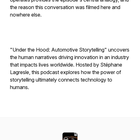
the reason this conversation was filmed here and
nowhere else.
"Under the Hood: Automotive Storytelling" uncovers
the human narratives driving innovation in an industry
that impacts lives worldwide. Hosted by Stéphane
Lagresle, this podcast explores how the power of
storytelling ultimately connects technology to
humans.