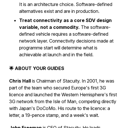
It is an architecture choice. Software-defined
alternatives exist and are in production.
Treat connectivity as a core SDV design
variable, not a commodity.
The software-
defined vehicle requires a software-defined
network layer. Connectivity decisions made at
programme start will determine what is
achievable at launch and in the field.
🌟 ABOUT YOUR GUIDES
Chris Hall
is Chairman of Stacuity. In 2001, he was
part of the team who secured Europe's first 3G
licence and launched the Western Hemisphere's first
3G network from the Isle of Man, competing directly
with Japan's DoCoMo. His route to the licence: a
letter, a 19-pence stamp, and a week's wait.
John Freeman
is CEO of Stacuity. He leads