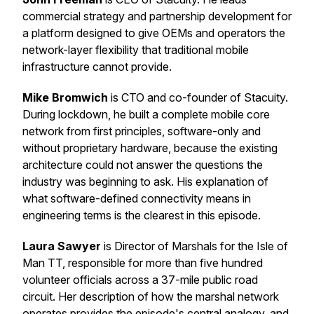
commercial strategy and partnership development for
a platform designed to give OEMs and operators the
network-layer flexibility that traditional mobile
infrastructure cannot provide.
Mike Bromwich
is CTO and co-founder of Stacuity.
During lockdown, he built a complete mobile core
network from first principles, software-only and
without proprietary hardware, because the existing
architecture could not answer the questions the
industry was beginning to ask. His explanation of
what software-defined connectivity means in
engineering terms is the clearest in this episode.
Laura Sawyer
is Director of Marshals for the Isle of
Man TT, responsible for more than five hundred
volunteer officials across a 37-mile public road
circuit. Her description of how the marshal network
operates provides the episode's central analogy, and