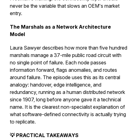
never be the variable that slows an OEM's market
entry.
The Marshals as a Network Architecture
Model
Laura Sawyer describes how more than five hundred
marshals manage a 37-mile public road circuit with
no single point of failure. Each node passes
information forward, flags anomalies, and routes
around failure. The episode uses this as its central
analogy: handover, edge intelligence, and
redundancy, running as a human distributed network
since 1907, long before anyone gave it a technical
name. It is the clearest non-specialist explanation of
what software-defined connectivity is actually trying
to replicate.
💡 PRACTICAL TAKEAWAYS