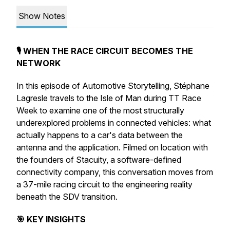
Show Notes
🎙️ WHEN THE RACE CIRCUIT BECOMES THE
NETWORK
In this episode of Automotive Storytelling, Stéphane
Lagresle travels to the Isle of Man during TT Race
Week to examine one of the most structurally
underexplored problems in connected vehicles: what
actually happens to a car's data between the
antenna and the application. Filmed on location with
the founders of Stacuity, a software-defined
connectivity company, this conversation moves from
a 37-mile racing circuit to the engineering reality
beneath the SDV transition.
🎯 KEY INSIGHTS