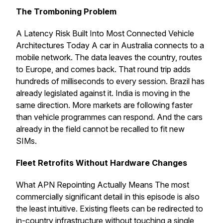
The Tromboning Problem
A Latency Risk Built Into Most Connected Vehicle
Architectures Today A car in Australia connects to a
mobile network. The data leaves the country, routes
to Europe, and comes back. That round trip adds
hundreds of milliseconds to every session. Brazil has
already legislated against it. India is moving in the
same direction. More markets are following faster
than vehicle programmes can respond. And the cars
already in the field cannot be recalled to fit new
SIMs.
Fleet Retrofits Without Hardware Changes
What APN Repointing Actually Means The most
commercially significant detail in this episode is also
the least intuitive. Existing fleets can be redirected to
in-country infrastructure without touching a single