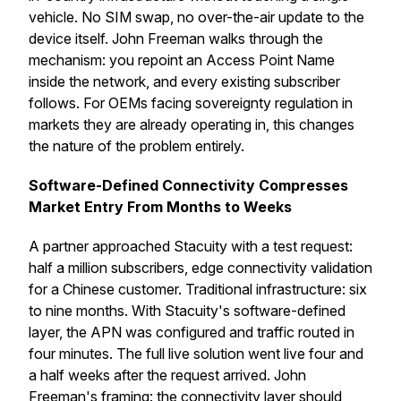
vehicle. No SIM swap, no over-the-air update to the
device itself. John Freeman walks through the
mechanism: you repoint an Access Point Name
inside the network, and every existing subscriber
follows. For OEMs facing sovereignty regulation in
markets they are already operating in, this changes
the nature of the problem entirely.
Software-Defined Connectivity Compresses
Market Entry From Months to Weeks
A partner approached Stacuity with a test request:
half a million subscribers, edge connectivity validation
for a Chinese customer. Traditional infrastructure: six
to nine months. With Stacuity's software-defined
layer, the APN was configured and traffic routed in
four minutes. The full live solution went live four and
a half weeks after the request arrived. John
Freeman's framing: the connectivity layer should