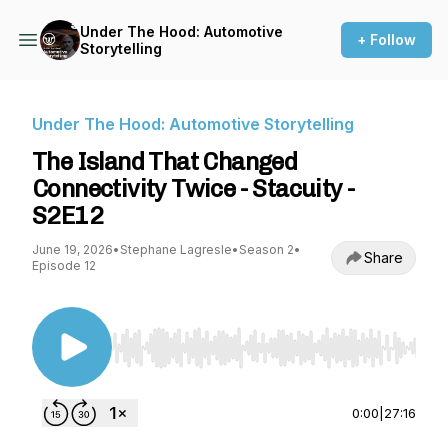
Under The Hood: Automotive
+ Follow
Storytelling
Under The Hood: Automotive Storytelling
The Island That Changed
Connectivity Twice - Stacuity -
S2E12
June 19, 2026
•
Stephane Lagresle
•
Season 2
•
Share
Episode 12
Use Left/Right to seek, Home/End to jump to st
0:00
|
27:16